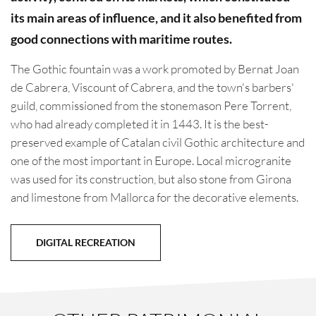
its main areas of influence, and it also benefited from
good connections with maritime routes.
The Gothic fountain was a work promoted by Bernat Joan
de Cabrera, Viscount of Cabrera, and the town's barbers'
guild, commissioned from the stonemason Pere Torrent,
who had already completed it in 1443. It is the best-
preserved example of Catalan civil Gothic architecture and
one of the most important in Europe. Local microgranite
was used for its construction, but also stone from Girona
and limestone from Mallorca for the decorative elements.
DIGITAL RECREATION