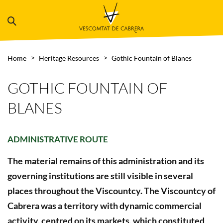
Home
Heritage Resources
Gothic Fountain of Blanes
GOTHIC FOUNTAIN OF
BLANES
ADMINISTRATIVE ROUTE
The material remains of this administration and its
governing institutions are still visible in several
places throughout the Viscountcy. The Viscountcy of
Cabrera was a territory with dynamic commercial
activity, centred on its markets, which constituted