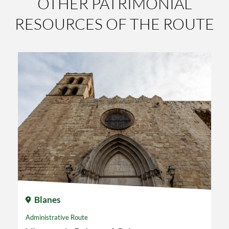
OTHER PATRIMONIAL
RESOURCES OF THE ROUTE
Blanes
Administrative Route