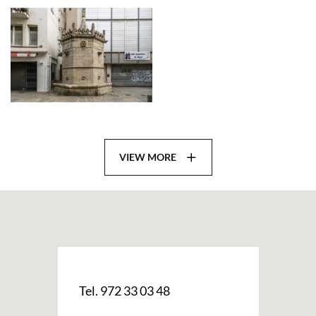
VIEW MORE
Tel. 972 33 03 48