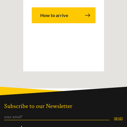
How to arrive
Subscribe to our Newsletter