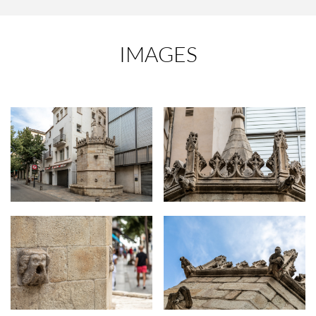
IMAGES