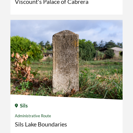
Viscount's Palace of Cabrera
Sils
Administrative Route
Sils Lake Boundaries