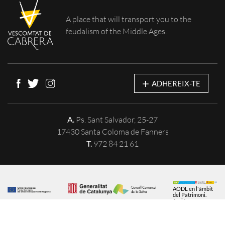
A place that will
transport you to the
feudalism of the Middle Ages.
+
ADHEREIX-TE
A.
Ps. Sant Salvador, 25-27
17430 Santa Coloma de Fanners
T.
972 84 21 61
AODL en l'àmbit
del Patrimoni.
Acció
subvencionada
pel Servei Públic
d'Ocupació de
Catalunya en el