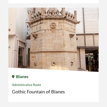
Blanes
Administrative Route
Gothic Fountain of Blanes